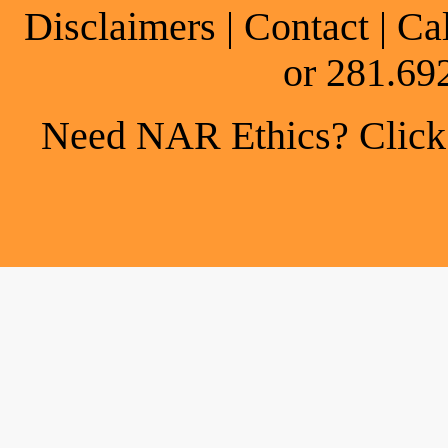
Disclaimers
|
Contact
| Ca
or 281.69
Need NAR Ethics? Click h