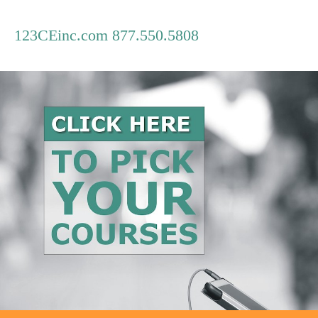
123CEinc.com 877.550.5808