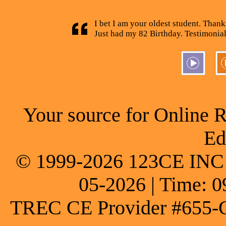
I bet I am your oldest student. Thank
Just had my 82 Birthday. Testimonia
Your source for Online 
Ed
© 1999-2026 123CE INC * 
05-2026 | Time: 0
TREC CE Provider #655-