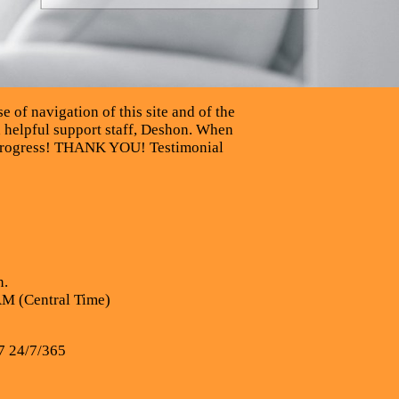
e of navigation of this site and of the
d helpful support staff, Deshon. When
ng progress! THANK YOU! Testimonial
n.
AM (Central Time)
7 24/7/365