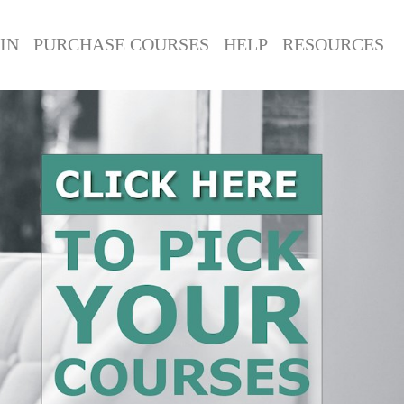
IN
PURCHASE COURSES
HELP
RESOURCES