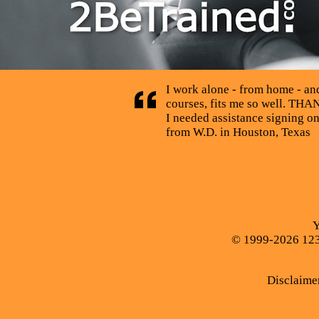
I work alone - from home - and 
courses, fits me so well. THAN
I needed assistance signing o
from W.D. in Houston, Texas
Y
© 1999-2026 123C
Disclaime