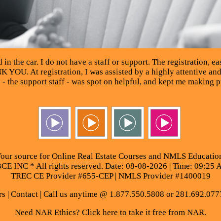
in the car. I do not have a staff or support. The registration, eas
K YOU. At registration, I was assisted by a highly attentive an
n - the support staff - was spot on helpful, and kept me maki
our source for Online Real Estate Courses and NMLS Educatio
E INC * All rights reserved. Date: 08-08-2026 | Time: 09:25 
TREC CE Provider #655-CEP | NMLS Provider #1400019
rs
|
Contact
| Call us anytime @ 1.877.550.5808 or 281.692.077
Need NAR Ethics? Click here to take it free from NAR.