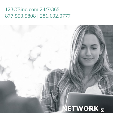
123CEinc.com 24/7/365
877.550.5808 | 281.692.0777